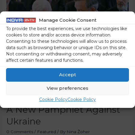
Manage Cookie Consent
To provide the best experiences, we use technologies like
cookies to store and/or access device information.
Consenting to these technologies will allow us to process
data such as browsing behavior or unique IDs on this site.
Not consenting or withdrawing consent, may adversely
affect certain features and functions.
Accept
View preferences
Kučan’s People Strike With
Cookie Policy
Cookie Policy
A New Pamphlet Against
Ukraine
0 Comments
/
Featured
/ By
Nina Žoher