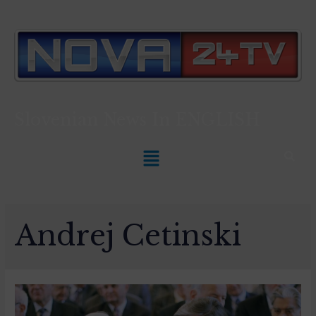
Slovenian News In
ENGLISH
Andrej Cetinski